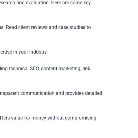
esearch and evaluation. Here are some key
s. Read client reviews and case studies to
rtise in your industry
ding technical SEO, content marketing, link
nsparent communication and provides detailed
 offers value for money without compromising