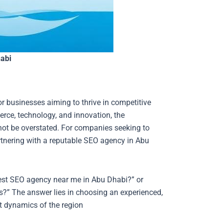
abi
for businesses aiming to thrive in competitive
rce, technology, and innovation, the
not be overstated. For companies seeking to
artnering with a reputable SEO agency in Abu
best SEO agency near me in Abu Dhabi?” or
?” The answer lies in choosing an experienced,
t dynamics of the region