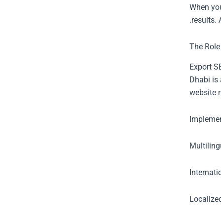
When you
results.
The Role
Export SE
Dhabi is 
website r
Implemen
Multilin
Internat
Localized