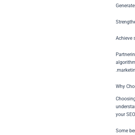
Generate
Strength
Achieve s
Partneri
algorithm
marketin
Why Cho
Choosing
understa
your SEO
Some ben