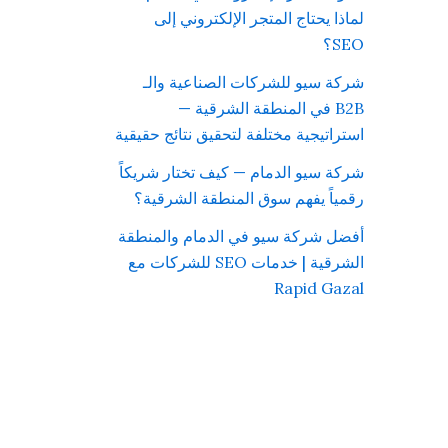
لماذا يحتاج المتجر الإلكتروني إلى
SEO؟
شركة سيو للشركات الصناعية والـ
B2B في المنطقة الشرقية —
استراتيجية مختلفة لتحقيق نتائج حقيقية
شركة سيو الدمام — كيف تختار شريكاً
رقمياً يفهم سوق المنطقة الشرقية؟
أفضل شركة سيو في الدمام والمنطقة
الشرقية | خدمات SEO للشركات مع
Rapid Gazal