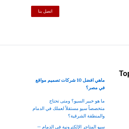
اتصل بنا
To
ماهي افضل 10 شركات تصميم مواقع
في مصر؟
ما هو خبير السيو؟ ومتى تحتاج
متخصصاً سيو مستقلاً لعملك في الدمام
والمنطقة الشرقية؟
سيو المتاجر الإلكترونية في الدمام —