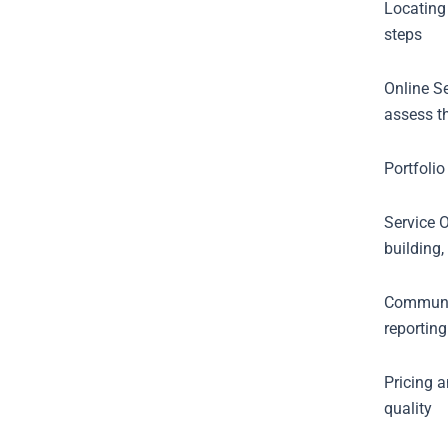
Locating
steps
Online S
assess t
Portfolio
Service O
building,
Communic
reporting
Pricing 
quality