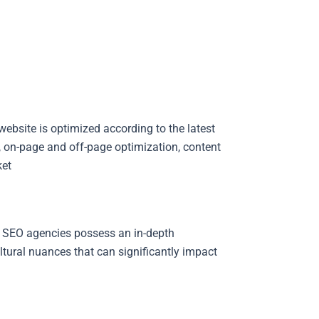
ebsite is optimized according to the latest
, on-page and off-page optimization, content
et.
 SEO agencies possess an in-depth
tural nuances that can significantly impact