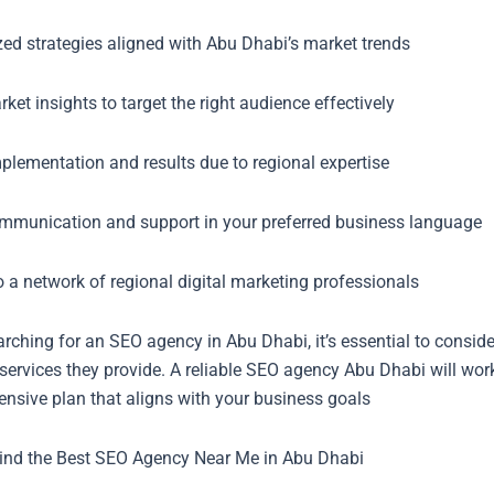
ed strategies aligned with Abu Dhabi’s market trends
ket insights to target the right audience effectively
plementation and results due to regional expertise
ommunication and support in your preferred business language
 a network of regional digital marketing professionals
ching for an SEO agency in Abu Dhabi, it’s essential to consider 
services they provide. A reliable SEO agency Abu Dhabi will wor
nsive plan that aligns with your business goals
ind the Best SEO Agency Near Me in Abu Dhabi