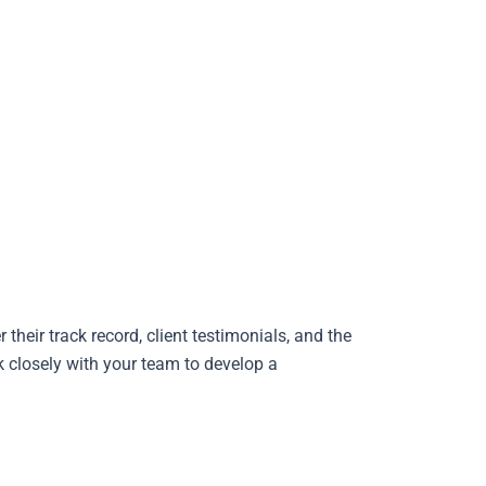
their track record, client testimonials, and the
k closely with your team to develop a