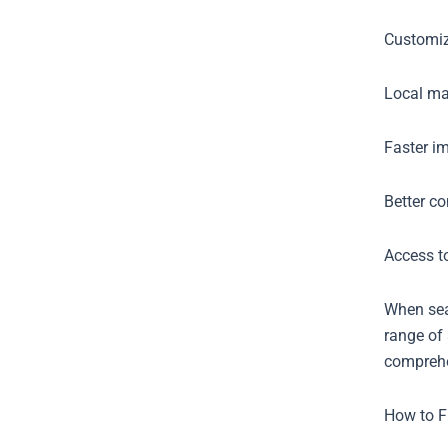
Customiz
Local mar
Faster im
Better c
Access to
When sear
range of 
comprehe
How to F