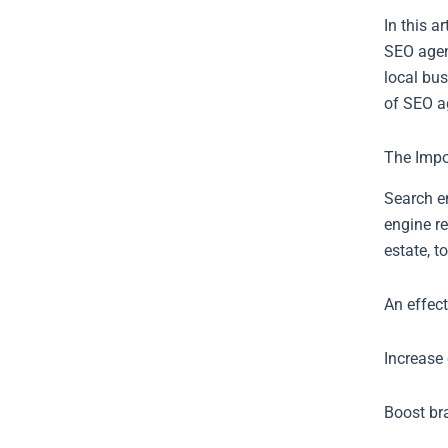
In this a
SEO agenc
local bus
of SEO a
The Impo
Search en
engine re
estate, t
An effec
Increase 
Boost br