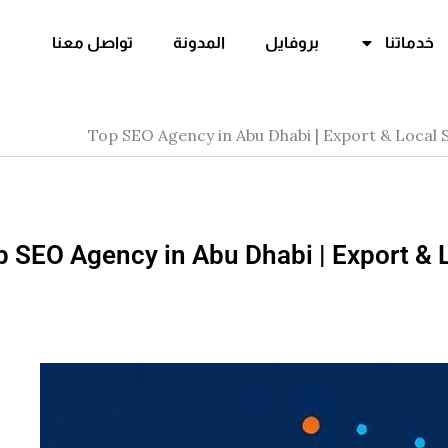
تواصل معنا
المدونة
بروفايل
خدماتنا
Top SEO Agency in Abu Dhabi | Export & Local
p SEO Agency in Abu Dhabi | Export & 