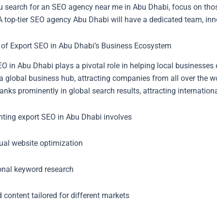
 search for an SEO agency near me in Abu Dhabi, focus on those 
 A top-tier SEO agency Abu Dhabi will have a dedicated team, inno
 of Export SEO in Abu Dhabi’s Business Ecosystem
O in Abu Dhabi plays a pivotal role in helping local businesses 
a global business hub, attracting companies from all over the w
anks prominently in global search results, attracting internation
ting export SEO in Abu Dhabi involves
gual website optimization
ional keyword research
 content tailored for different markets