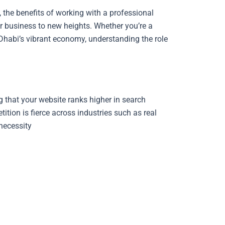
i, the benefits of working with a professional
r business to new heights. Whether you’re a
Dhabi’s vibrant economy, understanding the role
g that your website ranks higher in search
tion is fierce across industries such as real
 necessity