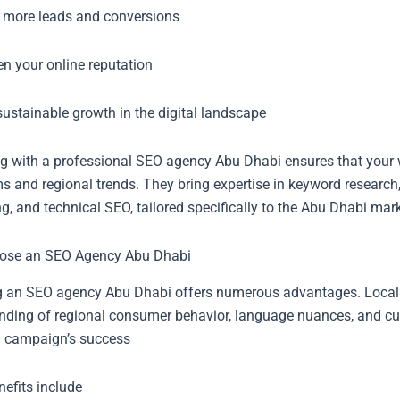
 more leads and conversions
en your online reputation
ustainable growth in the digital landscape
ng with a professional SEO agency Abu Dhabi ensures that your w
s and regional trends. They bring expertise in keyword research
g, and technical SEO, tailored specifically to the Abu Dhabi mark
ose an SEO Agency Abu Dhabi
 an SEO agency Abu Dhabi offers numerous advantages. Local
nding of regional consumer behavior, language nuances, and cul
 campaign’s success
efits include