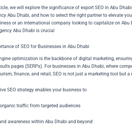
rticle, we will explore the significance of export SEO in Abu Dhab
y Abu Dhabi, and how to select the right partner to elevate you
iness or an international company looking to capitalize on Abu 
gency Abu Dhabi is crucial
rtance of SEO for Businesses in Abu Dhabi
gine optimization is the backbone of digital marketing, ensurin
sults pages (SERPs). For businesses in Abu Dhabi, where competi
ourism, finance, and retail, SEO is not just a marketing tool but a
tive SEO strategy enables your business to
organic traffic from targeted audiences
and awareness within Abu Dhabi and beyond