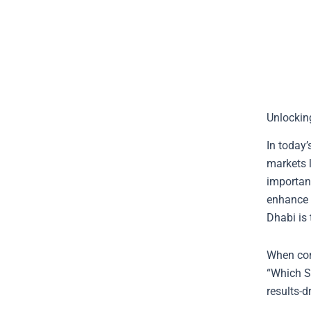
Unlockin
In today’
markets l
importan
enhance t
Dhabi is 
When con
“Which S
results-