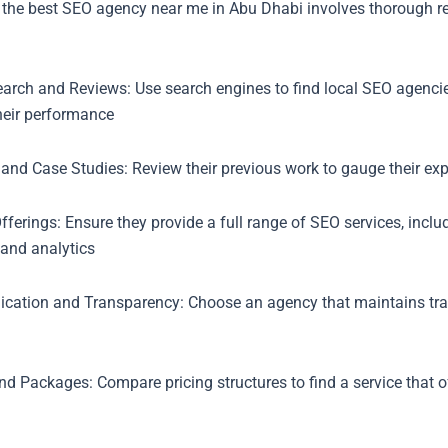
 the best SEO agency near me in Abu Dhabi involves thorough r
earch and Reviews: Use search engines to find local SEO agencie
heir performance
 and Case Studies: Review their previous work to gauge their expe
fferings: Ensure they provide a full range of SEO services, inclu
 and analytics
ation and Transparency: Choose an agency that maintains tra
and Packages: Compare pricing structures to find a service that