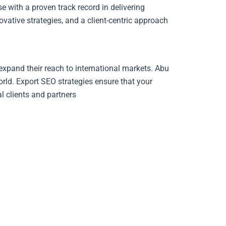
with a proven track record in delivering
vative strategies, and a client-centric approach.
expand their reach to international markets. Abu
orld. Export SEO strategies ensure that your
al clients and partners