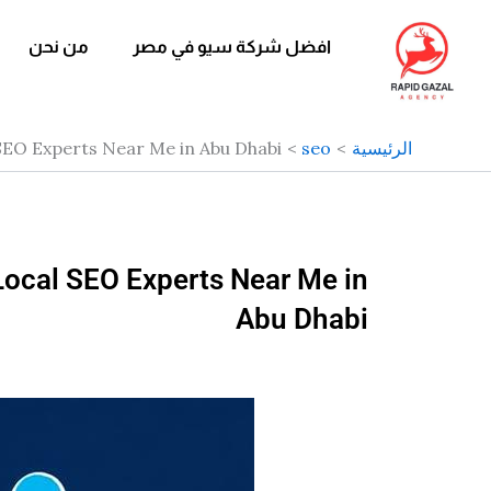
تخط
إل
من نحن
افضل شركة سيو في مصر
المحتو
 SEO Experts Near Me in Abu Dhabi
seo
الرئيسية
Local SEO Experts Near Me in
Abu Dhabi