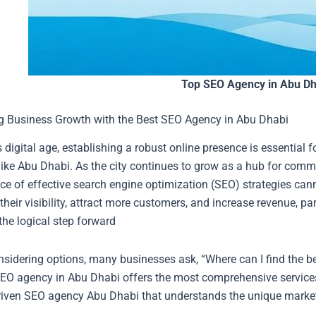
Top SEO Agency in Abu Dh
g Business Growth with the Best SEO Agency in Abu Dhabi
s digital age, establishing a robust online presence is essential 
ike Abu Dhabi. As the city continues to grow as a hub for comme
ce of effective search engine optimization (SEO) strategies can
heir visibility, attract more customers, and increase revenue, p
the logical step forward
sidering options, many businesses ask, “Where can I find the 
EO agency in Abu Dhabi offers the most comprehensive services
driven SEO agency Abu Dhabi that understands the unique marke